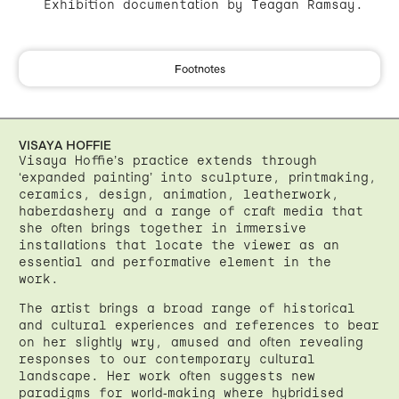
Exhibition documentation by Teagan Ramsay.
Footnotes
VISAYA HOFFIE
Visaya Hoffie’s practice extends through
‘expanded painting’ into sculpture, printmaking,
ceramics, design, animation, leatherwork,
haberdashery and a range of craft media that
she often brings together in immersive
installations that locate the viewer as an
essential and performative element in the
work.
The artist brings a broad range of historical
and cultural experiences and references to bear
on her slightly wry, amused and often revealing
responses to our contemporary cultural
landscape. Her work often suggests new
paradigms for world-making where hybridised