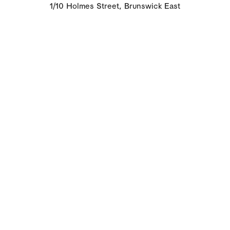
1/10 Holmes Street, Brunswick East