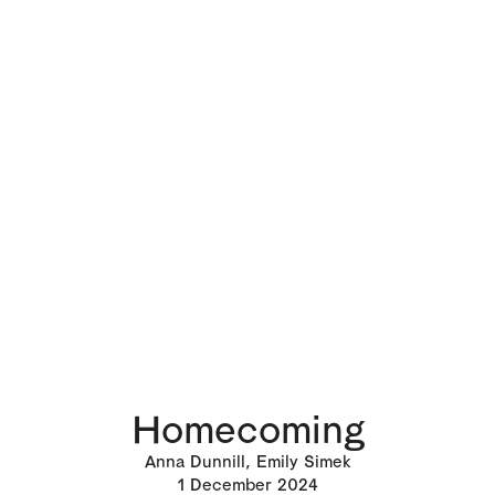
Homecoming
Anna Dunnill, Emily Simek
1
December 2024