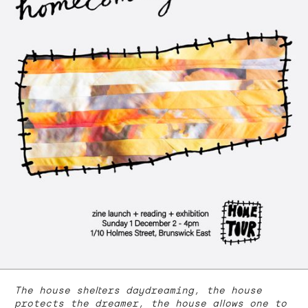
The house shelters daydreaming, the house
protects the dreamer, the house allows one to