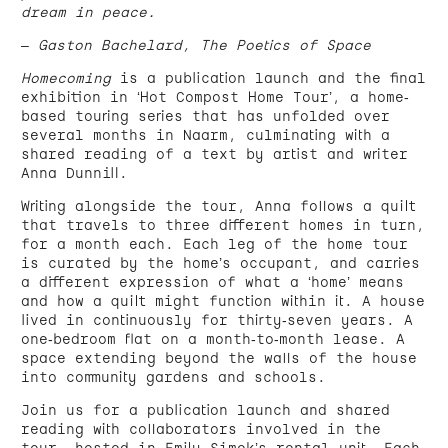
dream in peace.
– Gaston Bachelard, The Poetics of Space
Homecoming
is a publication launch and the final
exhibition in ‘Hot Compost Home Tour’, a home-
based touring series that has unfolded over
several months in Naarm, culminating with a
shared reading of a text by artist and writer
Anna Dunnill.
Writing alongside the tour, Anna follows a quilt
that travels to three different homes in turn,
for a month each. Each leg of the home tour
is curated by the home’s occupant, and carries
a different expression of what a ‘home’ means
and how a quilt might function within it. A house
lived in continuously for thirty-seven years. A
one-bedroom flat on a month-to-month lease. A
space extending beyond the walls of the house
into community gardens and schools.
Join us for a publication launch and shared
reading with collaborators involved in the
tour, hosted in Emily Simek’s rental unit. Each