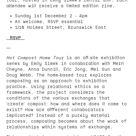
attendee will receive a limited edition zine.
Sunday 1st December 2 - 4pm
All welcome, RSVP essential
1/10 Holmes Street, Brunswick East
< RSVP >
—
Hot Compost Home Tour
is an off-site exhibition
series by Emily Simek in collaboration with Merri
Cheyne, Anna Dunnill, Eric Jong, Mei Sun and
Doug Webb. The home-based tour explores
composting as an approach to exhibition
practice. Using relational ethics as a
framework, the project considers the
conditions of the various exchanges that
‘create’ compost: how and where does it come to
exist? How are different collaborators
implicated? Instead of a purely material
process, composting becomes about the work of
relationships within systems of exchange.