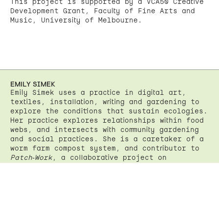
This project is supported by a VCA50 Creative
Development Grant, Faculty of Fine Arts and
Music, University of Melbourne.
EMILY SIMEK
Emily Simek uses a practice in digital art,
textiles, installation, writing and gardening to
explore the conditions that sustain ecologies.
Her practice explores relationships within food
webs, and intersects with community gardening
and social practices. She is a caretaker of a
worm farm compost system, and contributor to
Patch-Work
, a collaborative project on
Wurundjeri Land at Joe’s Market Garden,
Coburg.
www
Instagram