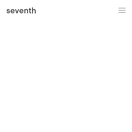
site menu
seventh