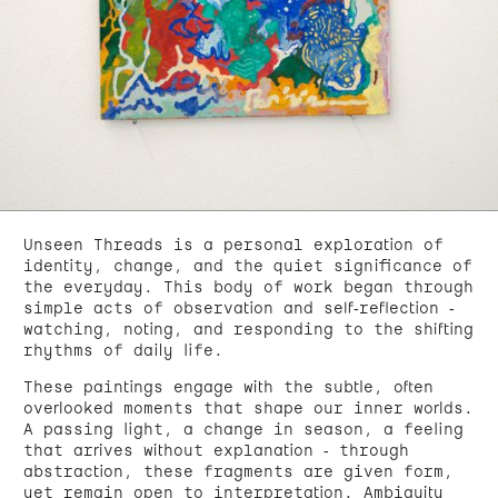
Unseen Threads is a personal exploration of
identity, change, and the quiet significance of
the everyday. This body of work began through
simple acts of observation and self-reflection -
watching, noting, and responding to the shifting
rhythms of daily life.
These paintings engage with the subtle, often
overlooked moments that shape our inner worlds.
A passing light, a change in season, a feeling
that arrives without explanation - through
abstraction, these fragments are given form,
yet remain open to interpretation. Ambiguity