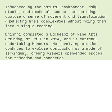
Influenced by the natural environment, daily
rituals, and emotional nuance, her paintings
capture a sense of movement and transformation
- reflecting life’s complexities without fixing them
into a single reading.
Dhishni completed a Bachelor of Fine Arts
(Painting) at RMIT in 2024, and is currently
undertaking Honours. Her evolving practice
continues to explore abstraction as a mode of
self-inquiry, offering viewers open-ended spaces
for reflection and connection.
Instagram
←
Back
Back to top
↑