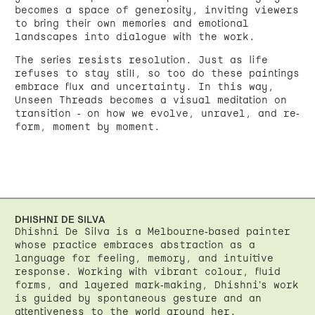
becomes a space of generosity, inviting viewers
to bring their own memories and emotional
landscapes into dialogue with the work.
The series resists resolution. Just as life
refuses to stay still, so too do these paintings
embrace flux and uncertainty. In this way,
Unseen Threads becomes a visual meditation on
transition - on how we evolve, unravel, and re-
form, moment by moment.
DHISHNI DE SILVA
Dhishni De Silva is a Melbourne-based painter
whose practice embraces abstraction as a
language for feeling, memory, and intuitive
response. Working with vibrant colour, fluid
forms, and layered mark-making, Dhishni’s work
is guided by spontaneous gesture and an
attentiveness to the world around her.