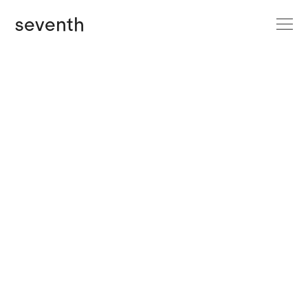
site menu
seventh