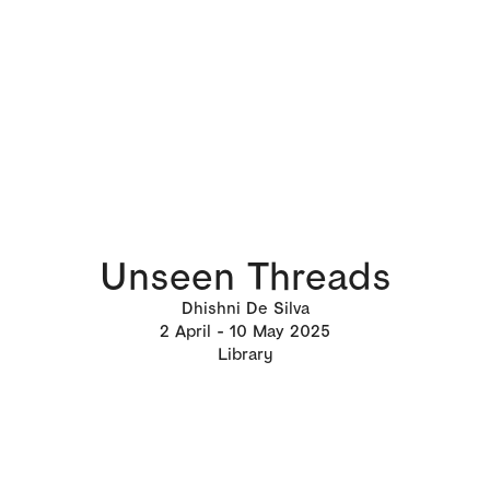
Unseen Threads
Dhishni De Silva
2
April
10
May 2025
Library