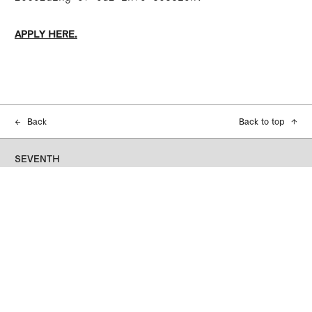
APPLY HERE.
←
Back
Back to top
↑
SEVENTH
Seventh acknowledges the traditional
custodians of the land and waterways on which
we work and connect on, the people of the
Kulin Nation. We recognise their continuing
connection to Country, and their presence here
as the first artists, thinkers, and culture-
makers. We pay our respects to their Elders,
and acknowledge that sovereignty was never
ceded. Always was, always will be Aboriginal
Land.