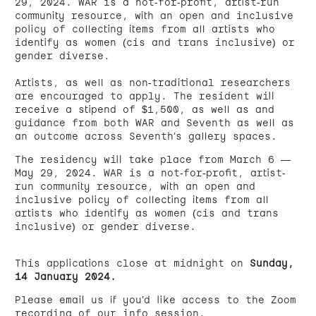
29, 2024. WAR is a not-for-profit, artist-run
community resource, with an open and inclusive
policy of collecting items from all artists who
identify as women (cis and trans inclusive) or
gender diverse.
Artists, as well as non-traditional researchers
are encouraged to apply. The resident will
receive a stipend of $1,500, as well as and
guidance from both WAR and Seventh as well as
an outcome across Seventh’s gallery spaces.
The residency will take place from March 6 —
May 29, 2024. WAR is a not-for-profit, artist-
run community resource, with an open and
inclusive policy of collecting items from all
artists who identify as women (cis and trans
inclusive) or gender diverse.
This applications close at midnight on
Sunday,
14 January 2024.
Please email us if you’d like access to the Zoom
recording of our info session.