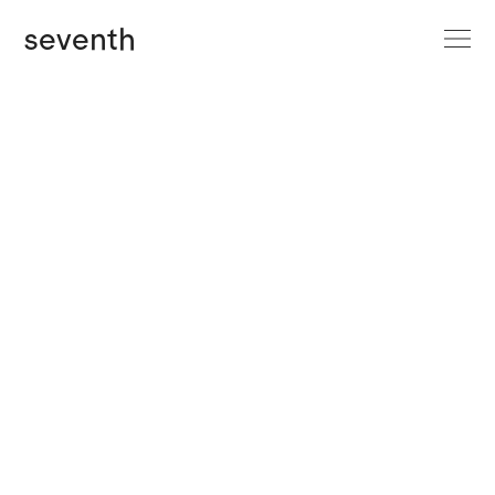
site menu
seventh