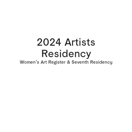
2024 Artists
Residency
Women's Art Register & Seventh Residency