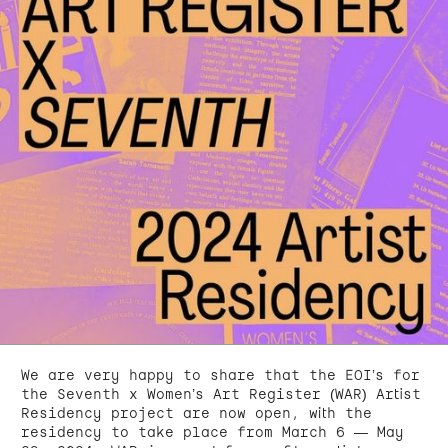
We are very happy to share that the EOI’s for
the Seventh x Women’s Art Register (WAR) Artist
Residency project are now open, with the
residency to take place from March 6 — May