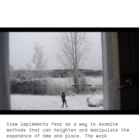
View implements fear as a way to examine
methods that can heighten and manipulate the
experience of time and place. The work