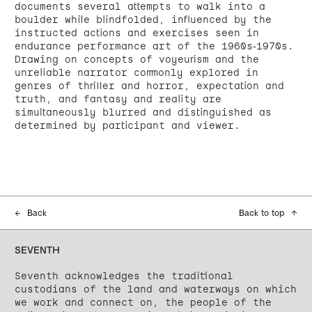
documents several attempts to walk into a
boulder while blindfolded, influenced by the
instructed actions and exercises seen in
endurance performance art of the 1960s-1970s.
Drawing on concepts of voyeurism and the
unreliable narrator commonly explored in
genres of thriller and horror, expectation and
truth, and fantasy and reality are
simultaneously blurred and distinguished as
determined by participant and viewer.
←
Back
Back to top
↑
SEVENTH
Seventh acknowledges the traditional
custodians of the land and waterways on which
we work and connect on, the people of the