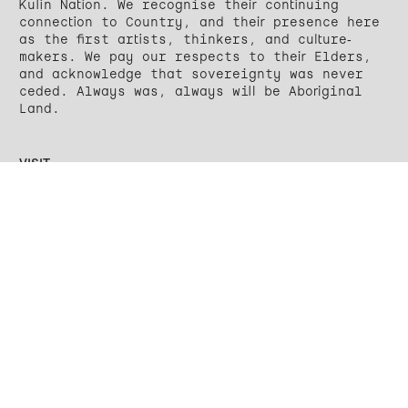
Kulin Nation. We recognise their continuing
connection to Country, and their presence here
as the first artists, thinkers, and culture-
makers. We pay our respects to their Elders,
and acknowledge that sovereignty was never
ceded. Always was, always will be Aboriginal
Land.
VISIT
27 Wellington Street
Yálla-birr-ang / Collingwood
VIC 3066
Wednesday – Saturday
12 – 6PM
CONTACT
Email
Instagram
Facebook