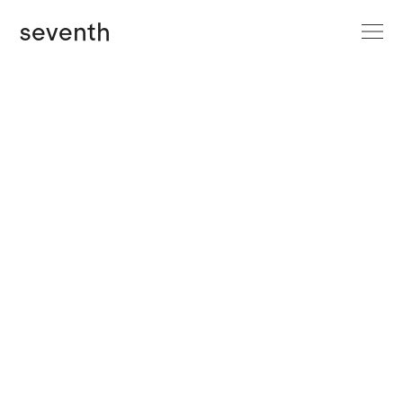
site menu
seventh