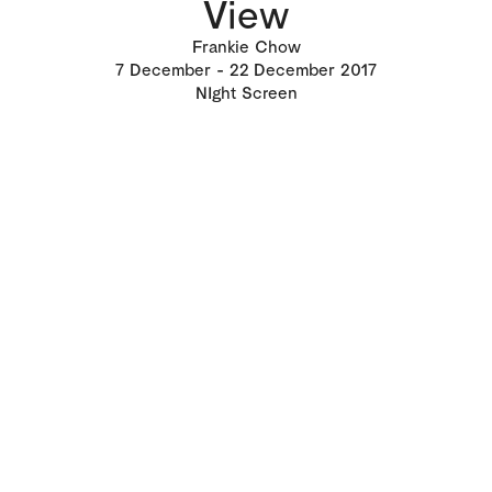
View
Frankie Chow
7
December
22
December 2017
NIght Screen