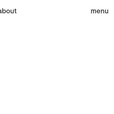
about
menu