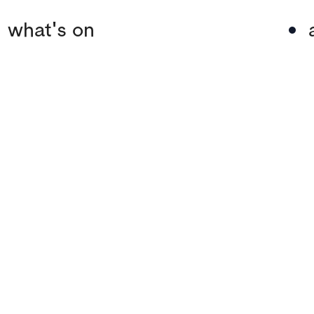
what's on