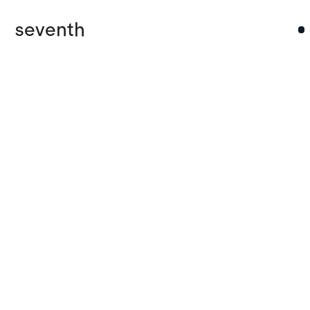
seventh