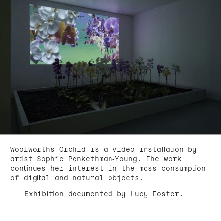
Woolworths Orchid is a video installation by
artist Sophie Penkethman-Young. The work
continues her interest in the mass consumption
of digital and natural objects.
Exhibition documented by Lucy Foster.