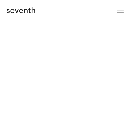
site menu
seventh