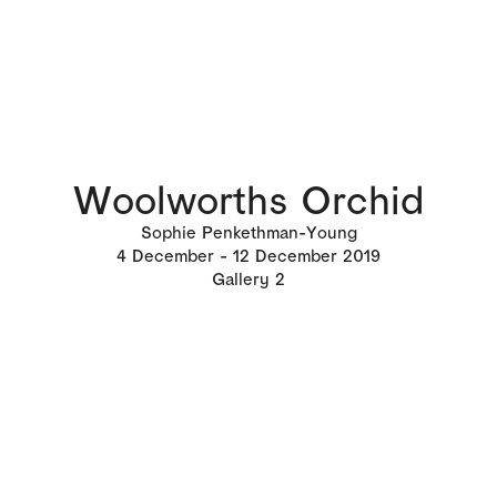
Woolworths Orchid
Sophie Penkethman-Young
4
December
12
December 2019
Gallery 2