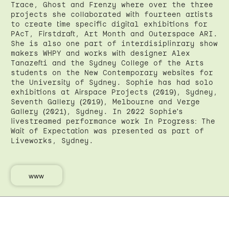
Trace, Ghost and Frenzy where over the three
projects she collaborated with fourteen artists
to create time specific digital exhibitions for
PAcT, Firstdraft, Art Month and Outerspace ARI.
She is also one part of interdisiplinrary show
makers WHPY and works with designer Alex
Tanazefti and the Sydney College of the Arts
students on the New Contemporary websites for
the University of Sydney. Sophie has had solo
exhibitions at Airspace Projects (2019), Sydney,
Seventh Gallery (2019), Melbourne and Verge
Gallery (2021), Sydney. In 2022 Sophie's
livestreamed performance work In Progress: The
Wait of Expectation was presented as part of
Liveworks, Sydney.
www
←
Back
Back to top
↑