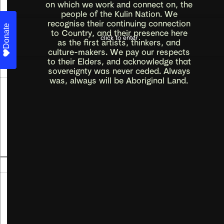
on which we work and connect on, the
House of Ghosts
people of the Kulin Nation. We
recognise their continuing connection
Donate
Donate
Donate
Donate
Donate
Donate
Donate
Donate
Donate
to Country, and their presence here
click to enter
as the first artists, thinkers, and
Read more
→
culture-makers. We pay our respects
to their Elders, and acknowledge that
sovereignty was never ceded. Always
09
Jul
-
16
Aug
2025
was, always will be Aboriginal Land.
Kate Just
CONSTRUCTION/WORK
Read more
→
20
Jun
-
28
Jun
2025
Fundraiser and Auction
Seventh Turns 25!