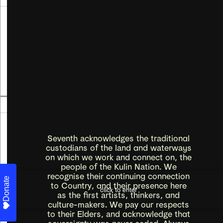
First Nations artists who gather at Blak
Pearl Studio
Blak Spring
Read more
→
12
Sep
-
06
Oct
2024
Emily Simek, Mei Sun
Grow home
Seventh acknowledges the traditional
custodians of the land and waterways
on which we work and connect on, the
people of the Kulin Nation. We
Read more
→
recognise their continuing connection
Donate
Donate
Donate
Donate
Donate
Donate
Donate
Donate
Donate
to Country, and their presence here
click to enter
as the first artists, thinkers, and
21
Aug
-
11
Sep
2024
culture-makers. We pay our respects
to their Elders, and acknowledge that
Open Call
sovereignty was never ceded. Always