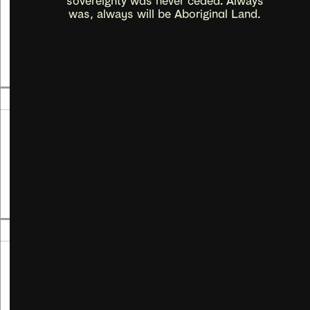
Artist Workshops
was, always will be Aboriginal Land.
Read more
→
07
Aug
-
07
Sep
2024
Gail Harradine
Maiya Burnan Nyauwi
Read more
→
27
Jul
2024
James Hazel
Working (through) Scores