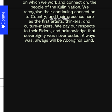
on which we work and connect on, the
House of Ghosts
people of the Kulin Nation. We
recognise their continuing connection
Donate
Donate
Donate
Donate
Donate
Donate
Donate
Donate
Donate
to Country, and their presence here
click to enter
as the first artists, thinkers, and
Read more
→
culture-makers. We pay our respects
to their Elders, and acknowledge that
sovereignty was never ceded. Always
09
Jul
-
16
Aug
2025
was, always will be Aboriginal Land.
Kate Just
CONSTRUCTION/WORK
Read more
→
20
Jun
-
28
Jun
2025
Fundraiser and Auction
Seventh Turns 25!